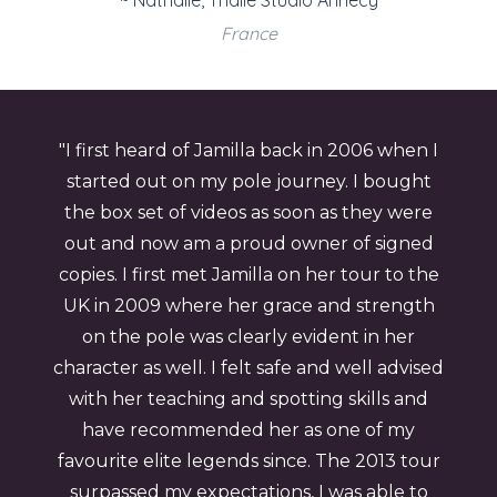
~ Nathalie, Thalie Studio Annecy
France
"I first heard of Jamilla back in 2006 when I
started out on my pole journey. I bought
the box set of videos as soon as they were
out and now am a proud owner of signed
copies. I first met Jamilla on her tour to the
UK in 2009 where her grace and strength
on the pole was clearly evident in her
character as well. I felt safe and well advised
with her teaching and spotting skills and
have recommended her as one of my
favourite elite legends since. The 2013 tour
surpassed my expectations, I was able to