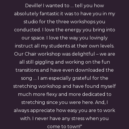
Deville! I wanted to … tell you how
absolutely fantastic it was to have you in my
studio for the three workshops you
conducted. I love the energy you bring into
our space. I love the way you lovingly
instruct all my students at their own levels.
Our Chair workshop was delightful – we are
all still giggling and working on the fun
transitions and have even downloaded the
song … I am especially grateful for the
stretching workshop and have found myself
much more flexy and more dedicated to
stretching since you were here. And, I
always appreciate how easy you are to work
with. I never have any stress when you
come to town!"