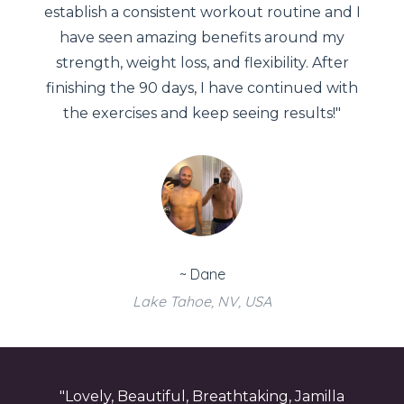
establish a consistent workout routine and I
have seen amazing benefits around my
strength, weight loss, and flexibility. After
finishing the 90 days, I have continued with
the exercises and keep seeing results!"
~ Dane
Lake Tahoe, NV, USA
"Lovely, Beautiful, Breathtaking, Jamilla