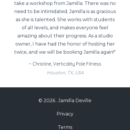
take a workshop from Jamilla. There was no
need to be intimidated. Jamilla is as gracious
as she is talented. She works with students
of all levels, and makes everyone feel
amazing about their progress. As a studio
owner, I have had the honor of hosting her
twice, and we will be booking Jamilla again!"
~ Christine, Verticality Pole Fitness
Houston, TX, USA
© 2026 . Jamilla Deville
Privacy
Terms