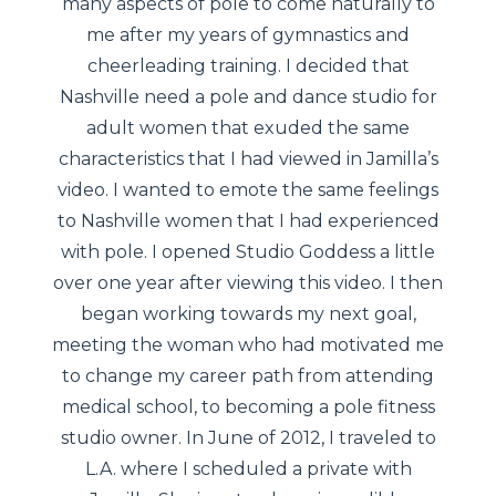
many aspects of pole to come naturally to
me after my years of gymnastics and
cheerleading training. I decided that
Nashville need a pole and dance studio for
adult women that exuded the same
characteristics that I had viewed in Jamilla’s
video. I wanted to emote the same feelings
to Nashville women that I had experienced
with pole. I opened Studio Goddess a little
over one year after viewing this video. I then
began working towards my next goal,
meeting the woman who had motivated me
to change my career path from attending
medical school, to becoming a pole fitness
studio owner. In June of 2012, I traveled to
L.A. where I scheduled a private with