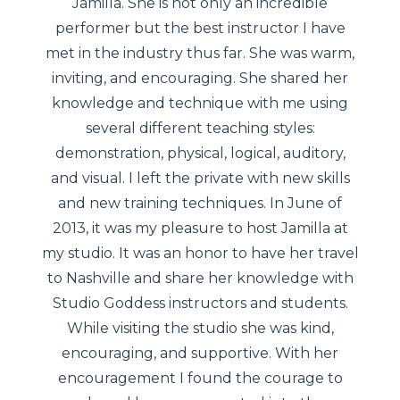
Jamilla. She is not only an incredible
performer but the best instructor I have
met in the industry thus far. She was warm,
inviting, and encouraging. She shared her
knowledge and technique with me using
several different teaching styles:
demonstration, physical, logical, auditory,
and visual. I left the private with new skills
and new training techniques. In June of
2013, it was my pleasure to host Jamilla at
my studio. It was an honor to have her travel
to Nashville and share her knowledge with
Studio Goddess instructors and students.
While visiting the studio she was kind,
encouraging, and supportive. With her
encouragement I found the courage to