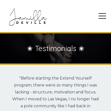
✬ Testimonials ✬
"Before starting the Extend Yourself
program, there were so many things I was
lacking - structure, motivation and focus.
When I moved to Las Vegas, I no longer had
a pole community like I had back in