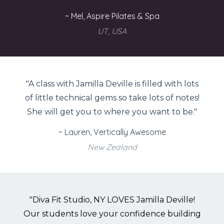
~ Mel, Aspire Pilates & Spa
UT, USA
"A class with Jamilla Deville is filled with lots
of little technical gems so take lots of notes!
She will get you to where you want to be."
~ Lauren, Vertically Awesome
New Zealand
"Diva Fit Studio, NY LOVES Jamilla Deville!
Our students love your confidence building