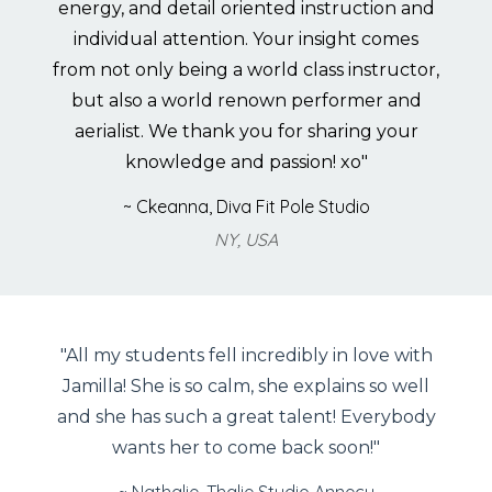
energy, and detail oriented instruction and
individual attention. Your insight comes
from not only being a world class instructor,
but also a world renown performer and
aerialist. We thank you for sharing your
knowledge and passion! xo"
~ Ckeanna, Diva Fit Pole Studio
NY, USA
"All my students fell incredibly in love with
Jamilla! She is so calm, she explains so well
and she has such a great talent! Everybody
wants her to come back soon!"