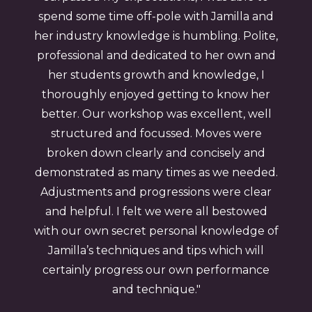
spend some time off-pole with Jamilla and
her industry knowledge is humbling. Polite,
professional and dedicated to her own and
her students growth and knowledge, I
thoroughly enjoyed getting to know her
better. Our workshop was excellent, well
structured and focussed. Moves were
broken down clearly and concisely and
demonstrated as many times as we needed.
Adjustments and progressions were clear
and helpful. I felt we were all bestowed
with our own secret personal knowledge of
Jamilla’s techniques and tips which will
certainly progress our own performance
and technique."