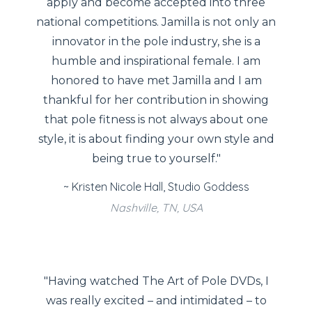
apply and become accepted into three
national competitions. Jamilla is not only an
innovator in the pole industry, she is a
humble and inspirational female. I am
honored to have met Jamilla and I am
thankful for her contribution in showing
that pole fitness is not always about one
style, it is about finding your own style and
being true to yourself."
~ Kristen Nicole Hall, Studio Goddess
Nashville, TN, USA
"Having watched The Art of Pole DVDs, I
was really excited – and intimidated – to