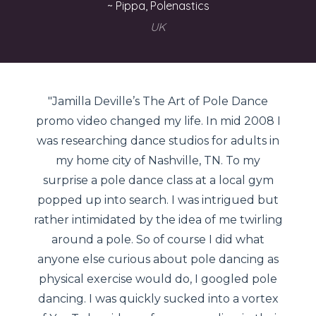
~ Pippa, Polenastics
UK
"Jamilla Deville’s The Art of Pole Dance
promo video changed my life. In mid 2008 I
was researching dance studios for adults in
my home city of Nashville, TN. To my
surprise a pole dance class at a local gym
popped up into search. I was intrigued but
rather intimidated by the idea of me twirling
around a pole. So of course I did what
anyone else curious about pole dancing as
physical exercise would do, I googled pole
dancing. I was quickly sucked into a vortex