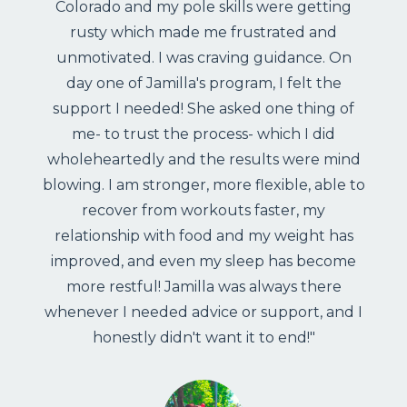
Colorado and my pole skills were getting
rusty which made me frustrated and
unmotivated. I was craving guidance. On
day one of Jamilla's program, I felt the
support I needed! She asked one thing of
me- to trust the process- which I did
wholeheartedly and the results were mind
blowing. I am stronger, more flexible, able to
recover from workouts faster, my
relationship with food and my weight has
improved, and even my sleep has become
more restful! Jamilla was always there
whenever I needed advice or support, and I
honestly didn't want it to end!"