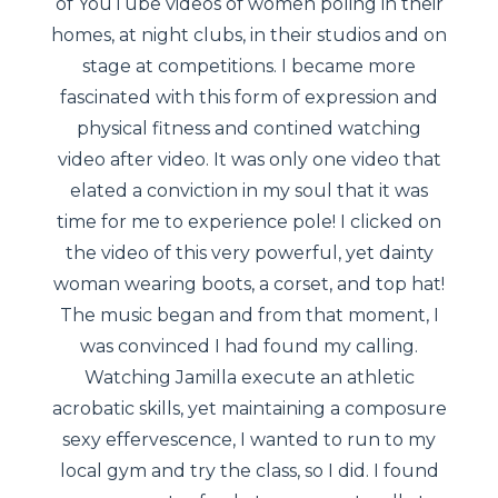
of YouTube videos of women poling in their
homes, at night clubs, in their studios and on
stage at competitions. I became more
fascinated with this form of expression and
physical fitness and contined watching
video after video. It was only one video that
elated a conviction in my soul that it was
time for me to experience pole! I clicked on
the video of this very powerful, yet dainty
woman wearing boots, a corset, and top hat!
The music began and from that moment, I
was convinced I had found my calling.
Watching Jamilla execute an athletic
acrobatic skills, yet maintaining a composure
sexy effervescence, I wanted to run to my
local gym and try the class, so I did. I found