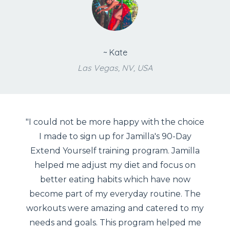
~ Kate
Las Vegas, NV, USA
"I could not be more happy with the choice
I made to sign up for Jamilla's 90-Day
Extend Yourself training program. Jamilla
helped me adjust my diet and focus on
better eating habits which have now
become part of my everyday routine. The
workouts were amazing and catered to my
needs and goals. This program helped me