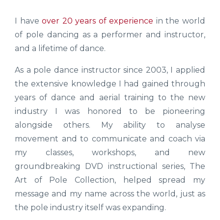
I have
over 20 years of experience
in the world
of pole dancing as a performer and instructor,
and a lifetime of dance.
As a pole dance instructor since 2003, I applied
the extensive knowledge I had gained through
years of dance and aerial training to the new
industry I was honored to be pioneering
alongside others. My ability to analyse
movement and to communicate and coach via
my classes, workshops, and new
groundbreaking DVD instructional series, The
Art of Pole Collection, helped spread my
message and my name across the world, just as
the pole industry itself was expanding.