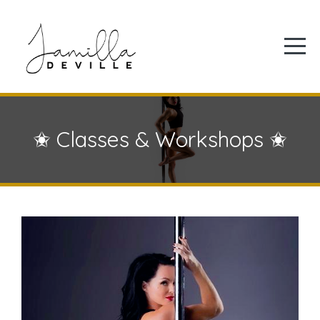
✬ Classes & Workshops ✬