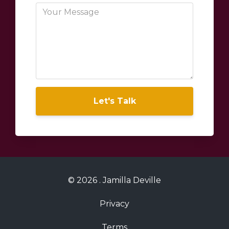
Let's Talk
© 2026 . Jamilla Deville
Privacy
Terms