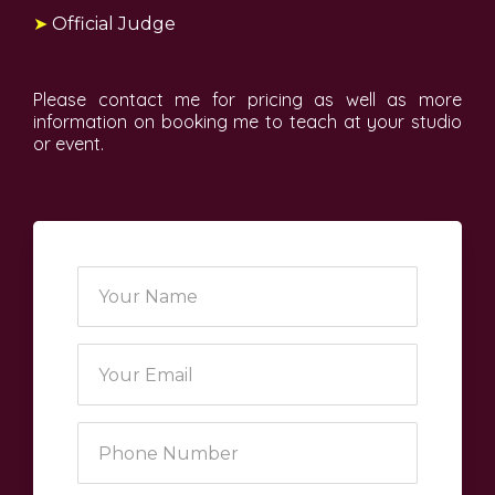
➤
Official Judge
Please contact me for pricing as well as more
information on booking me to teach at your studio
or event.