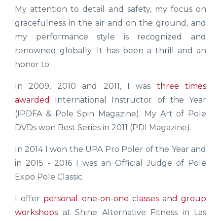
My attention to detail and safety, my focus on
gracefulness in the air and on the ground, and
my performance style is recognized and
renowned globally. It has been a thrill and an
honor to
In 2009, 2010 and 2011, I was
three times
awarded
International Instructor of the Year
(IPDFA & Pole Spin Magazine). My Art of Pole
DVDs won Best Series in 2011 (PDI Magazine).
In 2014 I won the UPA Pro Poler of the Year and
in 2015 - 2016 I was an Official Judge of Pole
Expo Pole Classic.
I offer
personal one-on-one classes and group
workshops
at Shine Alternative Fitness in Las