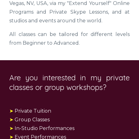
Vegas, NV, USA, via my "Extend Yourself" Online
Programs and Private Skype Lessons, and at
studios and events around the world.
All classes can be tailored for different levels
from Beginner to Advanced.
Are you interested in my private
classes or group workshops?
➤
Private Tuition
➤
Group Classes
➤
In-Studio Performances
➤
Event Performances